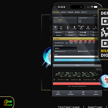
Alchemy Quest
Ca
Jackpot
Fiery Sevens Hot 50
TENTANG KAMI
|
BANTUAN
|
Brothers Kingdom 2