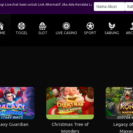
t kami untuk Link Alternatif Jika Ada Kendala Login , Bonus mingguan dibagikan se
ME
TOGEL
SLOT
LIVE CASINO
SPORT
SABUNG
ARC
laxy Guardian
Christmas Tree of
Legacy o
Wonders
Maxw