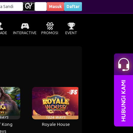
tiap hari Senin SUBUH , Bonus 5% setiap kali DP claim ke WA kami .. Salam JP TRIO
Masuk
Daftar
ADE
INTERACTIVE
PROMOSI
EVENT
f Kong
Royale House
ays