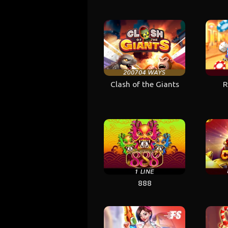
Clash of the Giants
R
888