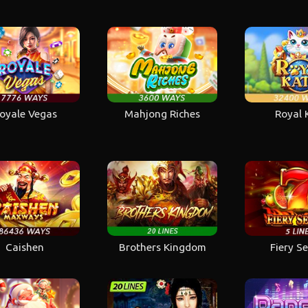
oyale Vegas
Mahjong Riches
Royal 
Caishen
Brothers Kingdom
Fiery S