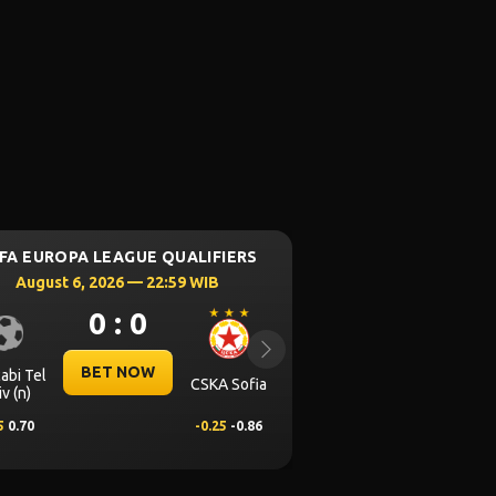
shmore
Tiger Dance
FA EUROPA LEAGUE QUALIFIERS
August 7, 2026 — 02:00 WIB
0 : 0
Next
BET NOW
Heart of
Mania
Captain Golds Fortune
nfica
Midlothian
5
0.67
-2.25
-0.86