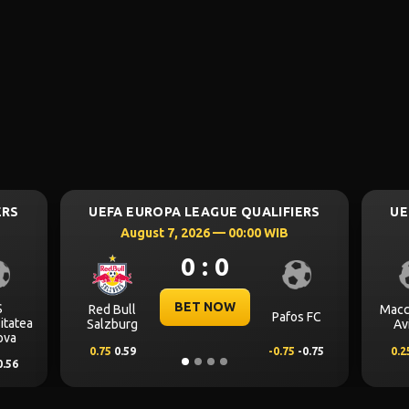
Up
olden Pixiu
5 Fortune Dragons
Mister Ca
ERS
UEFA EUROPA LEAGUE QUALIFIERS
UE
August 7, 2026 — 00:00 WIB
0 : 0
BET NOW
FC Hradec
 Sevens Exclusive
Mayan Gems
Fruits 
lecht
Besiktas
Be
Kralove
0.82
-0.25
-0.80
0.25
0.64
2.2