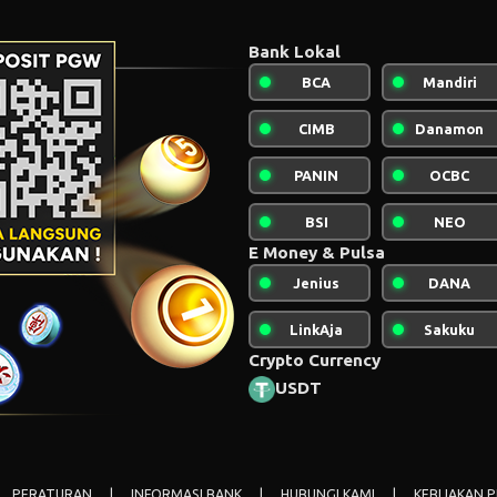
Bank Lokal
BCA
Mandiri
ishen Deluxe
Lucky Snake Wheel
Fiery Seve
Megaways
CIMB
Danamon
PANIN
OCBC
BSI
NEO
E Money & Pulsa
Jenius
DANA
Love Idol
Halloween Vacation
Gold W
LinkAja
Sakuku
Crypto Currency
USDT
PERATURAN
|
INFORMASI BANK
|
HUBUNGI KAMI
|
KEBIJAKAN P
Magic Kitty
Moji Mania
Gemston