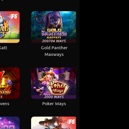
Katt
Gold Panther
Maxways
evens
Poker Ways