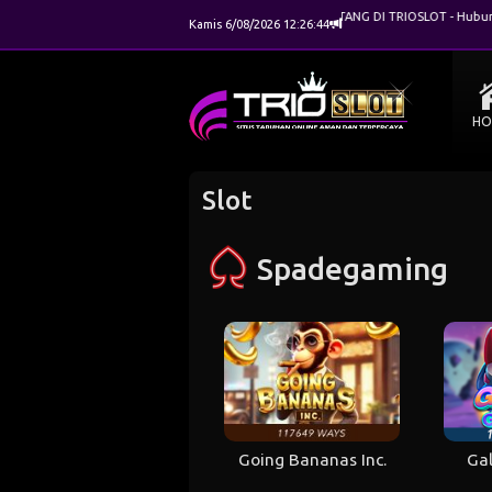
SELAMAT DATANG DI TRIOSLOT - Hubungi Livecha
Kamis 6/08/2026 12:26:45
HO
Slot
Spadegaming
Going Bananas Inc.
Ga