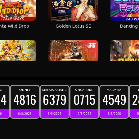
nta Wild Drop
Golden Lotus SE
Dancing 
cy of Ramakien
Roma
Fury Max Lu
RO
SYDNEY
MALAYSIA SIANG
SINGAPORE
MALAYSIA
14
4816
6379
0715
4549
2
26
6/8/2026
6/8/2026
5/8/2026
6/8/2026
5
Lucky Horse
Sweet Bakery
Alchemy Que