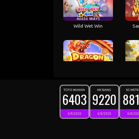
Wild Wet Win
Sa
Dragon Wish
Lega
TOTO WUHAN
HK SIANG
SG MET
6403
9220
88
6/8/2026
6/8/2026
6/8/20
Fruit Ninja Fury