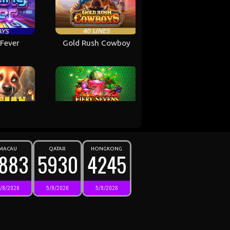
Fever
Gold Rush Cowboy
cky Road
Fiery Sevens Hot 100
MACAU
QATAR
HONGKONG
883
5930
4245
/8/2026
5/8/2026
5/8/2026
st Level
Lucky Twin Sea