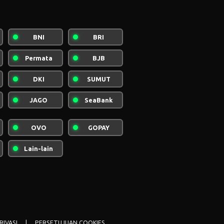
BNI
BRI
ns Hot 5
Fiery Sevens Hot 20
Permata
BJB
DKI
SUMUT
JAGO
SeaBank
OVO
GOPAY
est
Secrets of Anubis
Lain-lain
RIVASI
|
PERSETUJUAN COOKIES
e Rush
Candy Pop 2