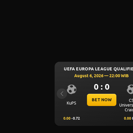
Happy Neko
G
UEFA EUROPA LEAGUE QUALIFI
August 7, 2026 — 00:45 WIB
0 : 0
Previous
BET NOW
Pirates Gold Rush
Fiery
PAOK
Ander
0.5
0.66
-0.5
-