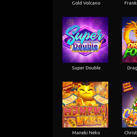
Gold Volcano
Frank
Super Double
Drag
Maneki Neko
Chris