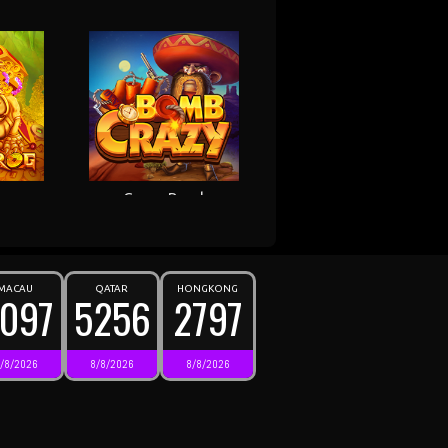
og
Crazy Bomb
MACAU
QATAR
HONGKONG
097
5256
2797
/8/2026
8/8/2026
8/8/2026
nk
Good Luck - Casino
Fortunate