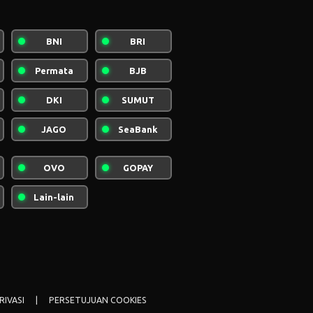
BNI
BRI
Permata
BJB
DKI
SUMUT
7
Disco Jockey
JAGO
SeaBank
OVO
GOPAY
Lain-lain
its
Three Kingdoms
RIVASI
|
PERSETUJUAN COOKIES