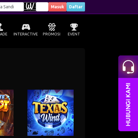
tiap hari Senin SUBUH , Bonus 5% setiap kali DP claim ke WA kami .. Salam JP TRIO
Masuk
Daftar
ADE
INTERACTIVE
PROMOSI
EVENT