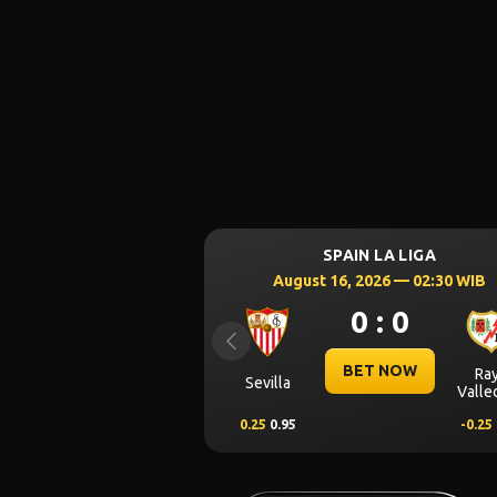
Wild West
Sobe
UEFA CHAMPIONS LEAGUE QUALIF
August 12, 2026 — 01:30 WIB
0 : 0
Previous
BET NOW
SK Sturm
Fener
Graz
-0.5
0.95
0.5
0
Crazy Gold
M