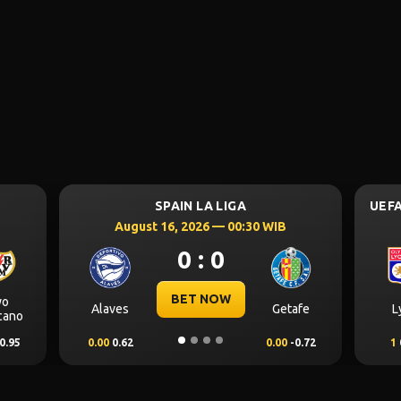
k's Treasure
Golden Temple
Super Ri
IERS
UEFA CHAMPIONS LEAGUE QUALIFIERS
UEF
August 12, 2026 — 01:15 WIB
0 : 0
BET NOW
Slovan
bahce
Mjallby
Bodo
Bratislava
.87
0.5
0.83
-0.5
0.99
0.7
oney Tree
Fruit Ripe
Magic Aca