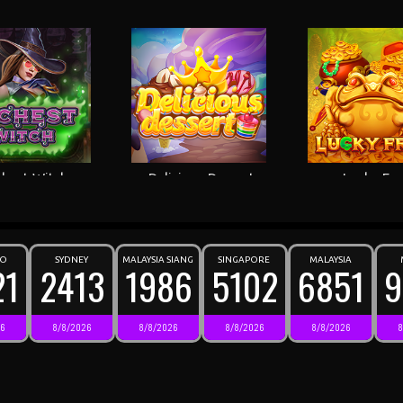
chest Witch
Delicious Dessert
Lucky Fr
RO
SYDNEY
MALAYSIA SIANG
SINGAPORE
MALAYSIA
21
2413
1986
5102
6851
9
26
8/8/2026
8/8/2026
8/8/2026
8/8/2026
8
nting Time
Akira
Steam Pu