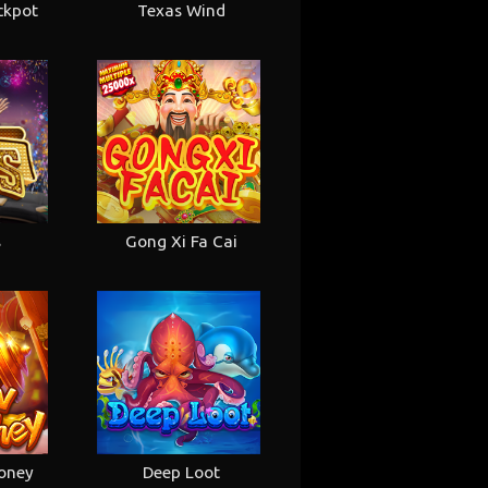
ckpot
Texas Wind
s
Gong Xi Fa Cai
oney
Deep Loot