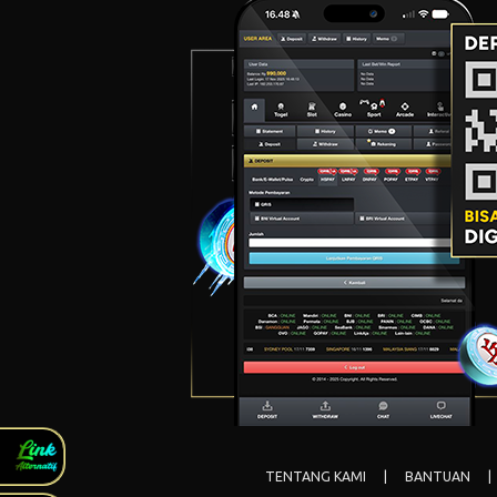
King of Arena
M
Jump For Richness
TENTANG KAMI
|
BANTUAN
|