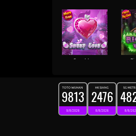
Sweet Love
Ri
TOTO WUHAN
HK SIANG
SG MET
9813
2476
48
9/8/2026
8/8/2026
8/8/20
Mysterious Pyramid
Hu