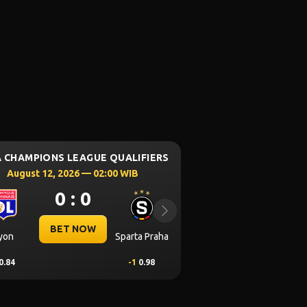
ch
Pirate Treasure
A CHAMPIONS LEAGUE QUALIFIERS
August 11, 2026 — 22:59 WIB
0 : 0
Next
BET NOW
Union Saint-
 Glimt
Gilloise
5
0.77
-0.75
-0.95
demy
Gems Rush