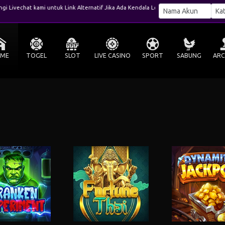
at kami untuk Link Alternatif Jika Ada Kendala Login , Bonus mingguan dibagikan se
ME
TOGEL
SLOT
LIVE CASINO
SPORT
SABUNG
ARC