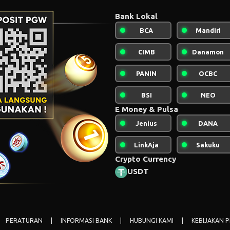
Bank Lokal
BCA
Mandiri
CIMB
Danamon
PANIN
OCBC
illionaire
Lucky Clover
Lucky 77
BSI
NEO
E Money & Pulsa
Jenius
DANA
LinkAja
Sakuku
Crypto Currency
USDT
Safari
Alice
Happy Fru
PERATURAN
|
INFORMASI BANK
|
HUBUNGI KAMI
|
KEBIJAKAN P