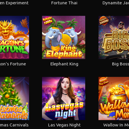
en Experiment
Fortune Thai
Dynamite Ja
on's Fortune
Elephant King
Big Bos
tmas Carnivals
Las Vegas Night
Wallow In M