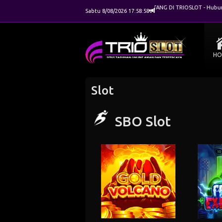
SELAMAT DATANG DI TRIOSLOT - Hubungi Livech
Sabtu 8/08/2026 17:58:59
HO
Slot
SBO Slot